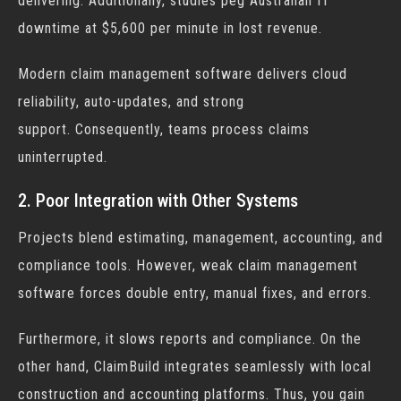
delivering. Additionally, studies peg Australian IT
downtime at $5,600 per minute in lost revenue.
Modern
claim management software
delivers cloud
reliability, auto-updates, and strong
support. Consequently, teams process claims
uninterrupted.
2. Poor Integration with Other Systems
Projects blend estimating, management, accounting, and
compliance tools. However, weak
claim management
software
forces double entry, manual fixes, and errors.
Furthermore, it slows reports and compliance. On the
other hand, ClaimBuild integrates seamlessly with local
construction and accounting platforms. Thus, you gain