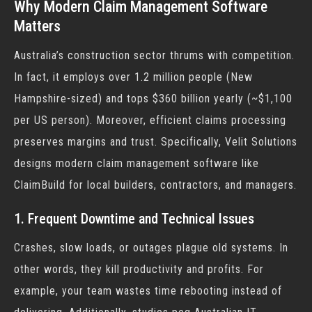
Why Modern Claim Management Software
Matters
Australia’s construction sector thrums with competition.
In fact
, it employs over 1.2 million people (New
Hampshire-sized) and tops $360 billion yearly (~$1,100
per US person). Moreover, efficient claims processing
preserves margins and trust. Specifically, Velit Solutions
designs modern
claim management software
like
ClaimBuild for local builders, contractors, and managers.
1. Frequent Downtime and Technical Issues
Crashes, slow loads, or outages plague old systems. In
other words, they kill productivity and profits. For
example, your team wastes time rebooting instead of