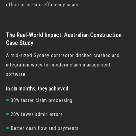
office or on-site efficiency soars.
The Real-World Impact: Australian Construction
Case Study
A mid-sized Sydney contractor ditched crashes and
integration woes for modern
claim management
software
.
In six months, they achieved:
30% faster claim processing
20% fewer admin errors
Better cash flow and payments