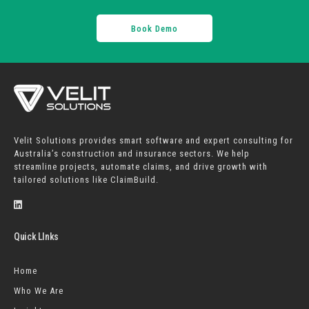
Book Demo
Velit Solutions provides smart software and expert consulting for
Australia’s construction and insurance sectors. We help
streamline projects, automate claims, and drive growth with
tailored solutions like ClaimBuild.
Quick LInks
Home
Who We Are