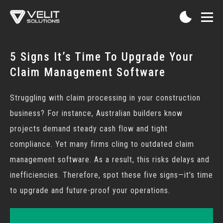
5 Signs It’s Time To Upgrade Your
Claim Management Software
Struggling with claim processing in your construction
business? For instance, Australian builders know
projects demand steady cash flow and tight
compliance. Yet many firms cling to outdated
claim
management software
. As a result, this risks delays and
inefficiencies. Therefore, spot these five signs—it’s time
to upgrade and future-proof your operations.