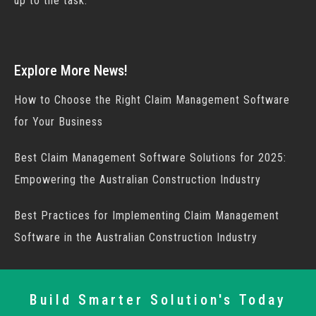
up to the task.
Explore More News!
How to Choose the Right Claim Management Software
for Your Business
Best Claim Management Software Solutions for 2025:
Empowering the Australian Construction Industry
Best Practices for Implementing Claim Management
Software in the Australian Construction Industry
Build Smarter Solution's Today