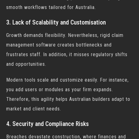
smooth workflows tailored for Australia.
3. Lack of Scalability and Customisation
Growth demands flexibility. Nevertheless, rigid
claim
management software
creates bottlenecks and
frustrates staff. In addition, it misses regulatory shifts
and opportunities.
Modern tools scale and customize easily. For instance,
you add users or modules as your firm expands.
Therefore, this agility helps Australian builders adapt to
market and client needs.
4. Security and Compliance Risks
Breaches devastate construction, where finances and