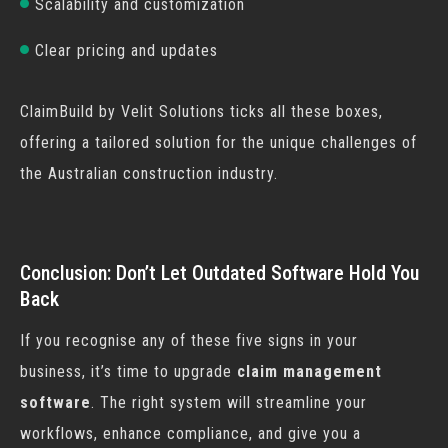
Scalability and customization
Clear pricing and updates
ClaimBuild by Velit Solutions ticks all these boxes,
offering a tailored solution for the unique challenges of
the Australian construction industry.
Conclusion: Don’t Let Outdated Software Hold You
Back
If you recognise any of these five signs in your
business, it’s time to upgrade
claim management
software
. The right system will streamline your
workflows, enhance compliance, and give you a