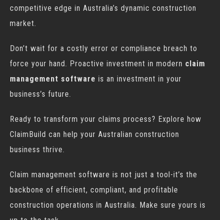
competitive edge in Australia’s dynamic construction
market.
Don’t wait for a costly error or compliance breach to
force your hand. Proactive investment in modern
claim
management software
is an investment in your
business’s future.
Ready to transform your claims process? Explore how
ClaimBuild can help your Australian construction
business thrive.
Claim management software is not just a tool-it’s the
backbone of efficient, compliant, and profitable
construction operations in Australia. Make sure yours is