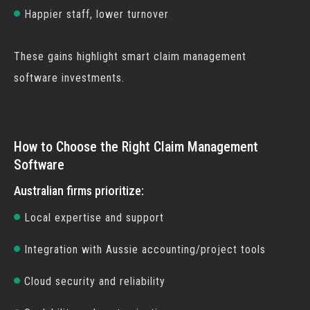
Happier staff, lower turnover
These gains highlight smart
claim management
software
investments.
How to Choose the Right Claim Management
Software
Australian firms prioritize:
Local expertise and support
Integration with Aussie accounting/project tools
Cloud security and reliability