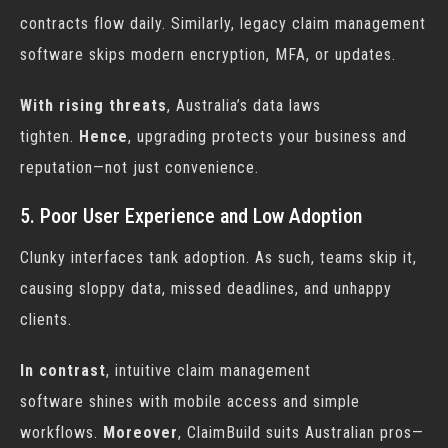
contracts flow daily. Similarly, legacy
claim management
software
skips modern encryption, MFA, or updates.
With rising threats
, Australia’s data laws
tighten.
Hence
, upgrading protects your business and
reputation—not just convenience.
5. Poor User Experience and Low Adoption
Clunky interfaces tank adoption. As such, teams skip it,
causing sloppy data, missed deadlines, and unhappy
clients.
In contrast
, intuitive
claim management
software
shines with mobile access and simple
workflows.
Moreover
, ClaimBuild suits Australian pros—