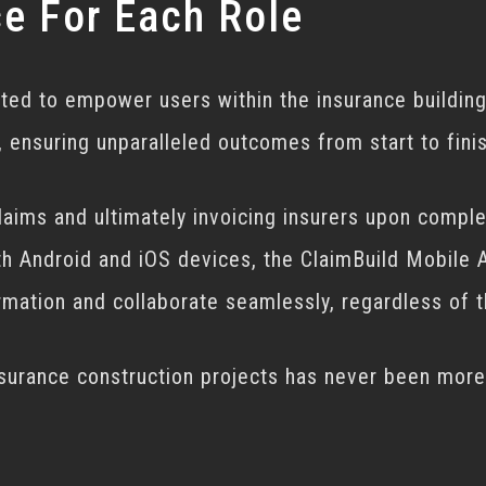
ce For Each Role
fted to empower users within the insurance building
 ensuring unparalleled outcomes from start to finis
claims and ultimately invoicing insurers upon comple
th Android and iOS devices, the ClaimBuild Mobile A
formation and collaborate seamlessly, regardless of 
nsurance construction projects has never been more 