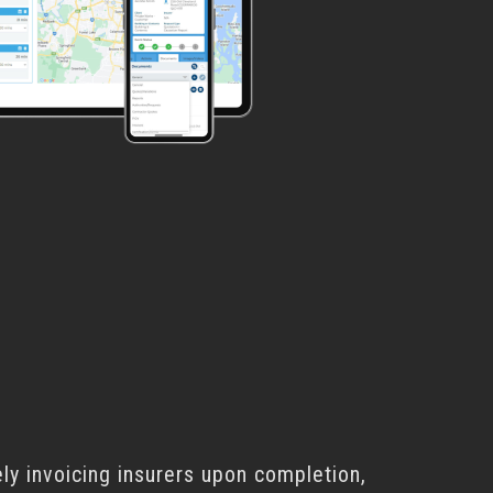
ly invoicing insurers upon completion,