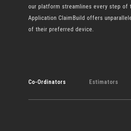
our platform streamlines every step of 
Application ClaimBuild offers unparallel
of their preferred device.
Co-Ordinators
Estimators