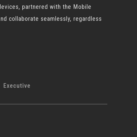
devices, partnered with the Mobile
 and collaborate seamlessly, regardless
Executive