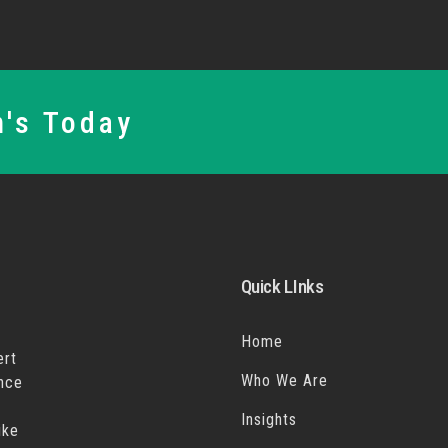
n's Today
Quick LInks
Home
ert
Who We Are
ance
Insights
ike