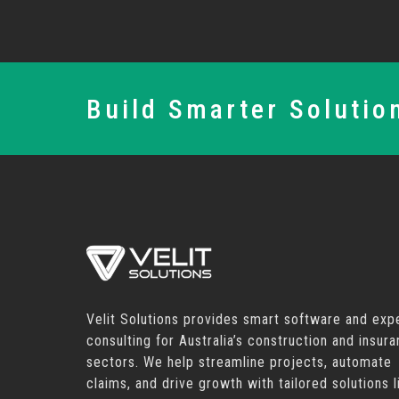
Build Smarter Solutio
Velit Solutions provides smart software and exp
consulting for Australia’s construction and insur
sectors. We help streamline projects, automate
claims, and drive growth with tailored solutions l