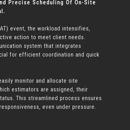
nd Precise Scheduling Of On-Site
l.
AT) event, the workload intensifies,
ctive action to meet client needs.
unication system that integrates
cial for efficient coordination and quick
easily monitor and allocate site
hich estimators are assigned, their
status. This streamlined process ensures
 responsiveness, even under pressure.