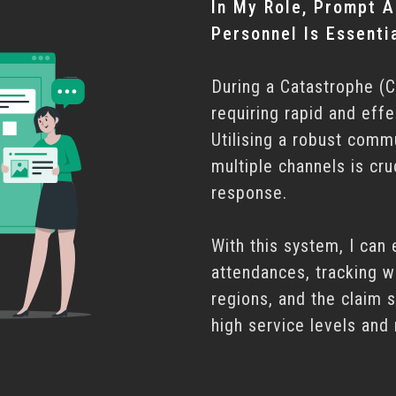
In My Role, Prompt A
Personnel Is Essentia
During a Catastrophe (C
requiring rapid and effe
Utilising a robust comm
multiple channels is cru
response.
With this system, I can 
attendances, tracking w
regions, and the claim 
high service levels and