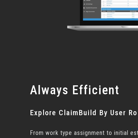
Always Efficient
Explore ClaimBuild By User Ro
From work type assignment to initial es