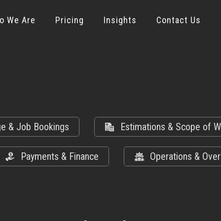
o We Are
Pricing
Insights
Contact Us
ge & Job Bookings
Estimations & Scope of W
Payments & Finance
Operations & Over