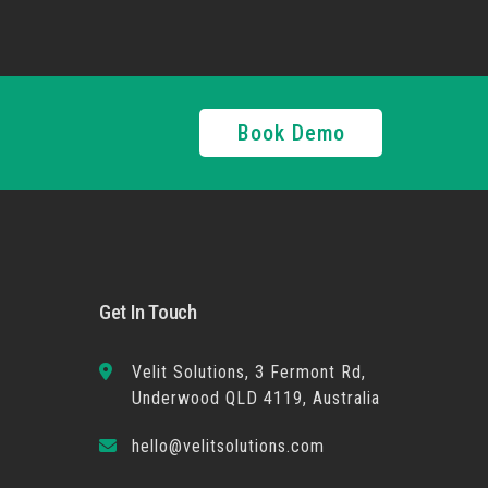
Book Demo
Get In Touch
Velit Solutions, 3 Fermont Rd,
Underwood QLD 4119, Australia
hello@velitsolutions.com