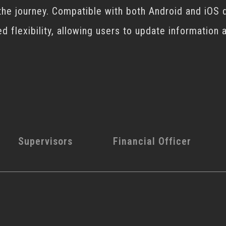
the journey. Compatible with both Android and iOS 
ed flexibility, allowing users to update information
Supervisors
Financial Officer