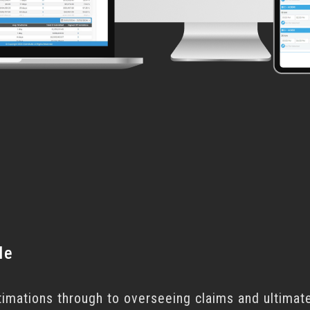
le
timations through to overseeing claims and ultimate