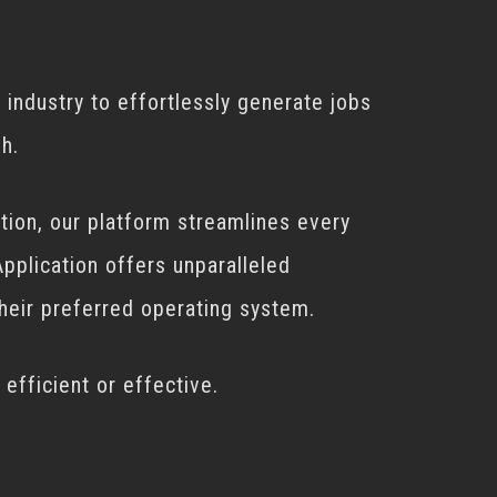
 industry to effortlessly generate jobs
h.
tion, our platform streamlines every
pplication offers unparalleled
their preferred operating system.
efficient or effective.