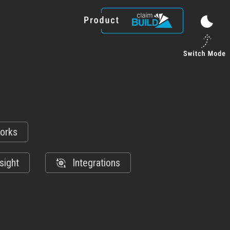
orks
sight
Integrations