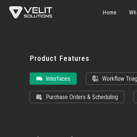
Home
Wh
Product Features
Interfaces
Workflow Tria
Purchase Orders & Scheduling