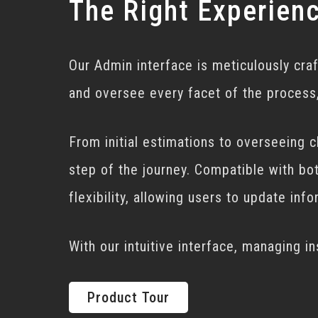
The Right Experien
Our Admin interface is meticulously cra
and oversee every facet of the process,
From initial estimations to overseeing 
step of the journey. Compatible with bo
flexibility, allowing users to update in
With our intuitive interface, managing i
Product Tour